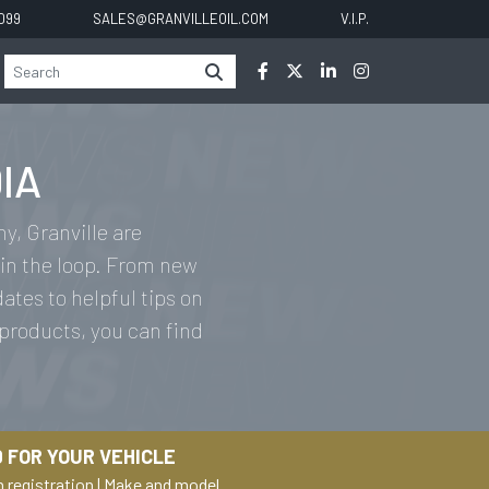
0099
SALES@GRANVILLEOIL.COM
V.I.P.
IA
y, Granville are
in the loop. From new
tes to helpful tips on
 products, you can find
 FOR YOUR VEHICLE
h registration
|
Make and model