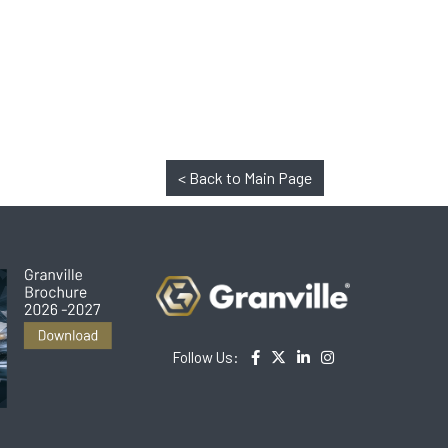
< Back to Main Page
Follow Us: