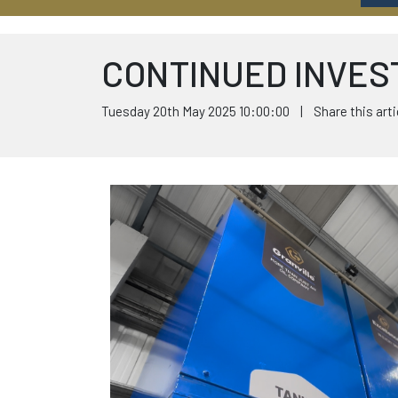
CONTINUED INVES
Tuesday 20th May 2025 10:00:00 | Share this arti