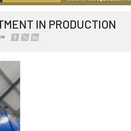
TMENT IN PRODUCTION
cle