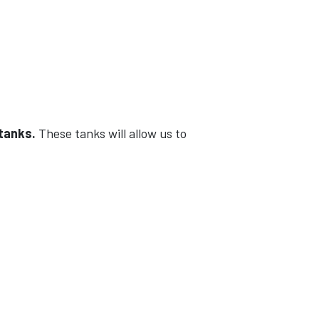
 tanks.
These tanks will allow us to