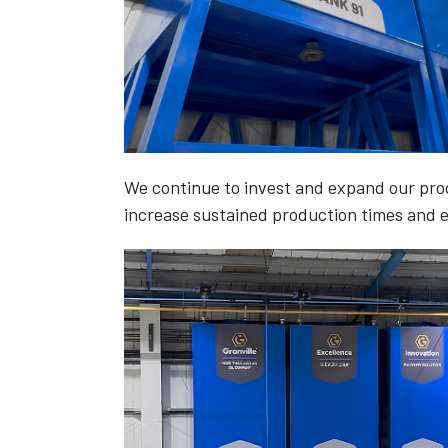
We continue to invest and expand our prod
increase sustained production times and e