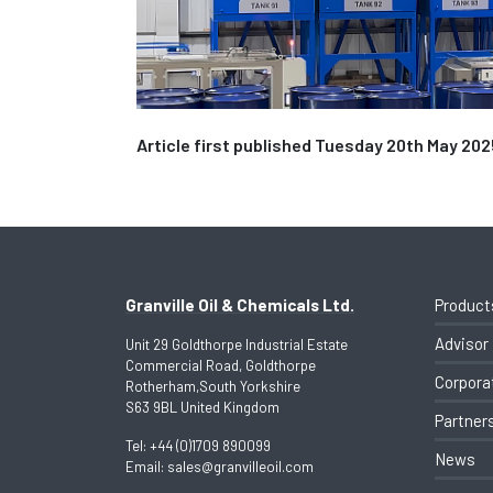
Article first published Tuesday 20th May 202
Granville Oil & Chemicals Ltd.
Product
Advisor
Unit 29 Goldthorpe Industrial Estate
Commercial Road, Goldthorpe
Corpora
Rotherham,South Yorkshire
S63 9BL United Kingdom
Partner
Tel:
+44 (0)1709 890099
News
Email:
sales@granvilleoil.com