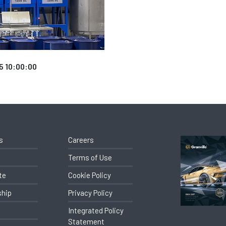
5 10:00:00
s
Careers
Terms of Use
te
Cookie Policy
ship
Privacy Policy
Integrated Policy
Statement