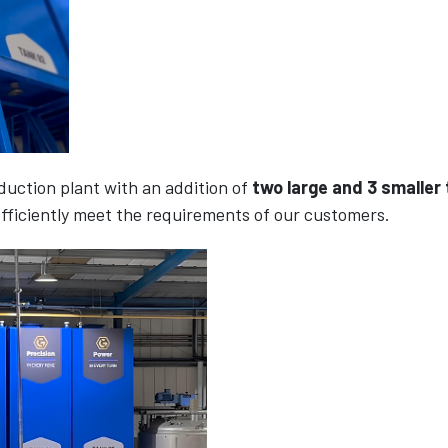
uction plant with an addition of
two large and 3 smaller
fficiently meet the requirements of our customers.