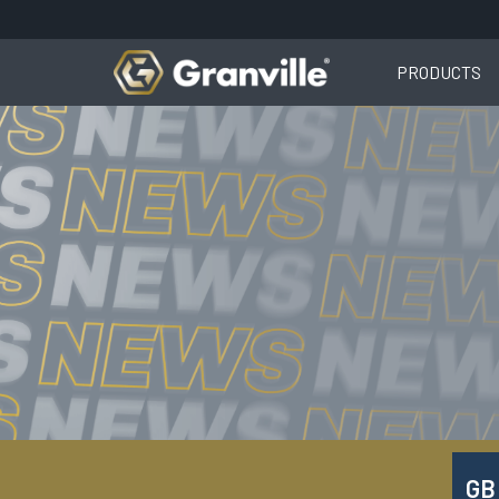
PRODUCTS
GB