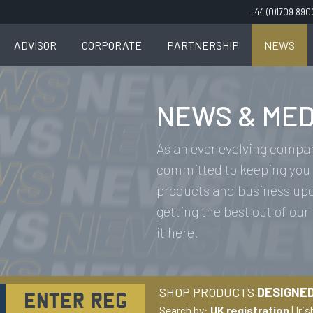
+44 (0)1709 89
ADVISOR
CORPORATE
PARTNERSHIP
NEWS
NEWS & MED
As an ever evolving compan
committed to keeping you 
products and business upda
getting the best out of our
it here.
SHOP PRODUCTS
DESIGNED
Search by:
UK registration
|
Iris