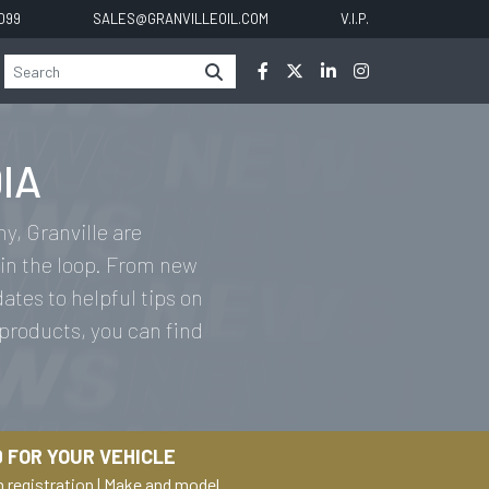
0099
SALES@GRANVILLEOIL.COM
V.I.P.
IA
y, Granville are
in the loop. From new
tes to helpful tips on
 products, you can find
 FOR YOUR VEHICLE
h registration
|
Make and model