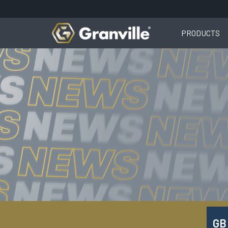
PRODUCTS
GB