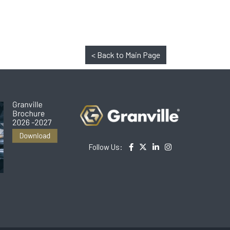
< Back to Main Page
Follow Us: