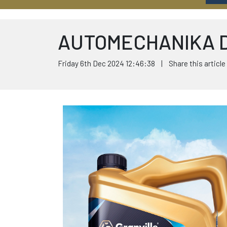
AUTOMECHANIKA 
Friday 6th Dec 2024 12:46:38 | Share this article