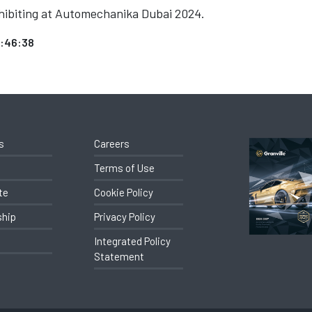
exhibiting at Automechanika Dubai 2024.
2:46:38
s
Careers
Terms of Use
te
Cookie Policy
ship
Privacy Policy
Integrated Policy
Statement