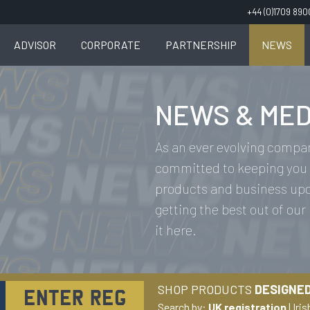
+44 (0)1709 89
ADVISOR
CORPORATE
PARTNERSHIP
NEWS
NEWS & MED
As an ever evolving compan
committed to keeping you 
products and business upda
getting the best out of our
it here.
SHOP PRODUCTS
DESIGNED
Search by:
UK registration
|
Iris