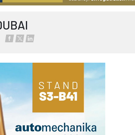
DUBAI