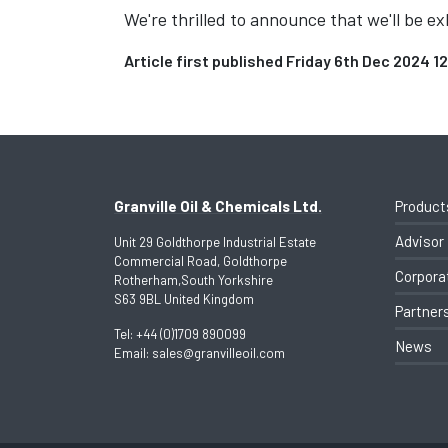
We're thrilled to announce that we'll be 
Article first published Friday 6th Dec 2024 1
Granville Oil & Chemicals Ltd.
Product
Advisor
Unit 29 Goldthorpe Industrial Estate
Commercial Road, Goldthorpe
Corpora
Rotherham,South Yorkshire
S63 9BL United Kingdom
Partner
Tel:
+44 (0)1709 890099
News
Email:
sales@granvilleoil.com